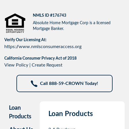
NMLS ID #176743
Absolute Home Mortgage Corp is a licensed
Mortgage Banker.
Verify Our Licensing At:
https://www.nmlsconsumeraccess.org
California Consumer Privacy Act of 2018
View Policy
|
Create Request
Call 888-59-CROWN Today!
Loan
Loan Products
Products