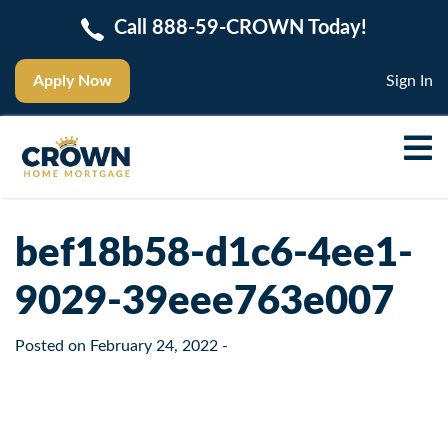
Call 888-59-CROWN Today!
Apply Now
Sign In
bef18b58-d1c6-4ee1-
9029-39eee763e007
Posted on
February 24, 2022
-