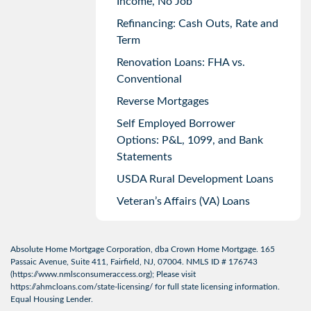
Income, No Job
Refinancing: Cash Outs, Rate and
Term
Renovation Loans: FHA vs.
Conventional
Reverse Mortgages
Self Employed Borrower
Options: P&L, 1099, and Bank
Statements
USDA Rural Development Loans
Veteran’s Affairs (VA) Loans
Absolute Home Mortgage Corporation, dba Crown Home Mortgage. 165
Passaic Avenue, Suite 411, Fairfield, NJ, 07004. NMLS ID # 176743
(
https://www.nmlsconsumeraccess.org
); Please visit
https://ahmcloans.com/state-licensing/
for full state licensing information.
Equal Housing Lender.