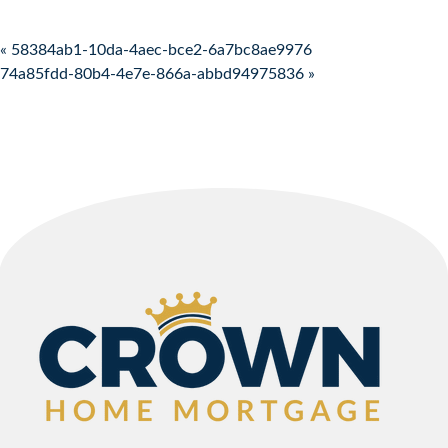
Post navigation
« 58384ab1-10da-4aec-bce2-6a7bc8ae9976
74a85fdd-80b4-4e7e-866a-abbd94975836 »