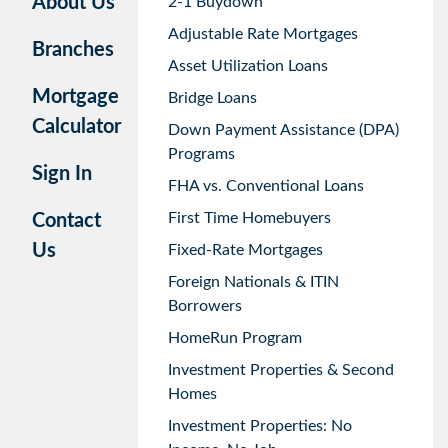
About Us
2-1 Buydown
Adjustable Rate Mortgages
Branches
Asset Utilization Loans
Mortgage
Bridge Loans
Calculator
Down Payment Assistance (DPA)
Programs
Sign In
FHA vs. Conventional Loans
First Time Homebuyers
Contact
Us
Fixed-Rate Mortgages
Foreign Nationals & ITIN
Borrowers
HomeRun Program
Investment Properties & Second
Homes
Investment Properties: No