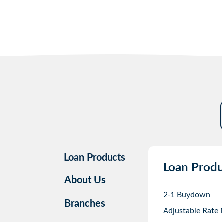
Loan Products
Loan Produ
About Us
2-1 Buydown
Branches
Adjustable Rate