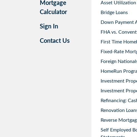
Mortgage
Asset Utilization
Calculator
Bridge Loans
Down Payment As
Sign In
FHA vs. Convent
Contact Us
First Time Home
Fixed-Rate Mort
Foreign National
HomeRun Progr
Investment Prop
Investment Prope
Refinancing: Cas
Renovation Loans
Reverse Mortgag
Self Employed B