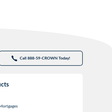
Call 888-59-CROWN Today!
cts
 Mortgages