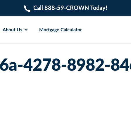
Call 888-59-CROWN Today!
About Us
Mortgage Calculator
6a-4278-8982-8