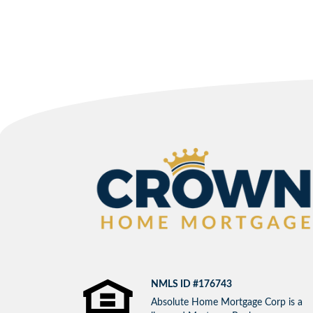
NMLS ID #176743
Absolute Home Mortgage Corp is a