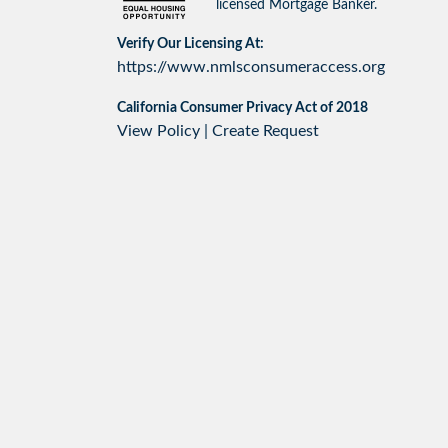
licensed Mortgage Banker.
Verify Our Licensing At:
https://www.nmlsconsumeraccess.org
California Consumer Privacy Act of 2018
View Policy
|
Create Request