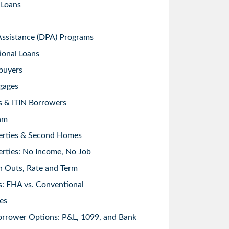
 Loans
sistance (DPA) Programs
ional Loans
buyers
gages
s & ITIN Borrowers
am
erties & Second Homes
rties: No Income, No Job
h Outs, Rate and Term
: FHA vs. Conventional
es
orrower Options: P&L, 1099, and Bank