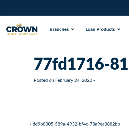
Branches
Loan Products
77fd1716-81
Posted on
February 24, 2022
-
Post navigation
« dd9b8305-589a-4932-bf4c-78a9ea8882bb