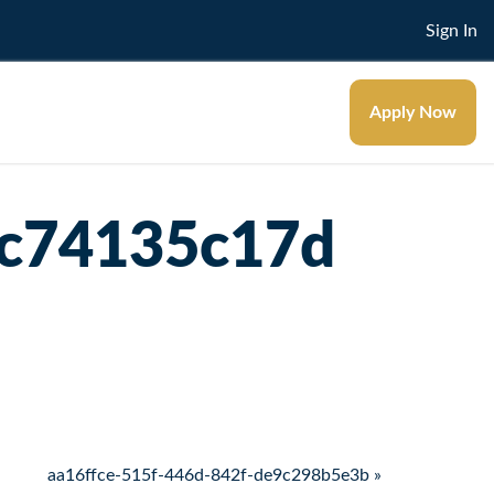
Sign In
Apply Now
4c74135c17d
aa16ffce-515f-446d-842f-de9c298b5e3b »