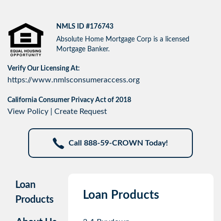
NMLS ID #176743
Absolute Home Mortgage Corp is a licensed
Mortgage Banker.
Verify Our Licensing At:
https://www.nmlsconsumeraccess.org
California Consumer Privacy Act of 2018
View Policy
|
Create Request
Call 888-59-CROWN Today!
Loan
Loan Products
Products