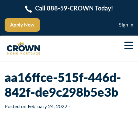
Call 888-59-CROWN Today!
Apply Now
Sign In
aa16ffce-515f-446d-
842f-de9c298b5e3b
Posted on
February 24, 2022
-