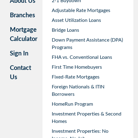
About Us
2-1 Buydown
Adjustable Rate Mortgages
Branches
Asset Utilization Loans
Mortgage
Bridge Loans
Calculator
Down Payment Assistance (DPA)
Programs
Sign In
FHA vs. Conventional Loans
First Time Homebuyers
Contact
Us
Fixed-Rate Mortgages
Foreign Nationals & ITIN
Borrowers
HomeRun Program
Investment Properties & Second
Homes
Investment Properties: No