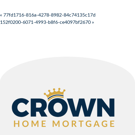
Post navigation
« 77fd1716-816a-4278-8982-84c74135c17d
152f0200-6071-4993-b8f6-ce4097bf2670 »