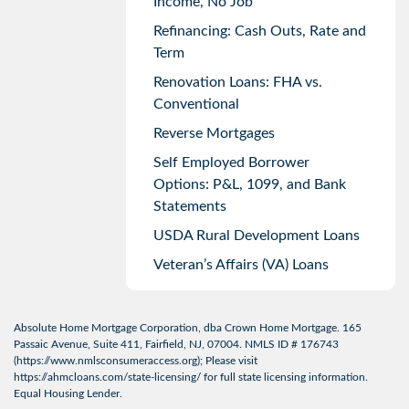
Income, No Job
Refinancing: Cash Outs, Rate and
Term
Renovation Loans: FHA vs.
Conventional
Reverse Mortgages
Self Employed Borrower
Options: P&L, 1099, and Bank
Statements
USDA Rural Development Loans
Veteran’s Affairs (VA) Loans
Absolute Home Mortgage Corporation, dba Crown Home Mortgage. 165
Passaic Avenue, Suite 411, Fairfield, NJ, 07004. NMLS ID # 176743
(
https://www.nmlsconsumeraccess.org
); Please visit
https://ahmcloans.com/state-licensing/
for full state licensing information.
Equal Housing Lender.