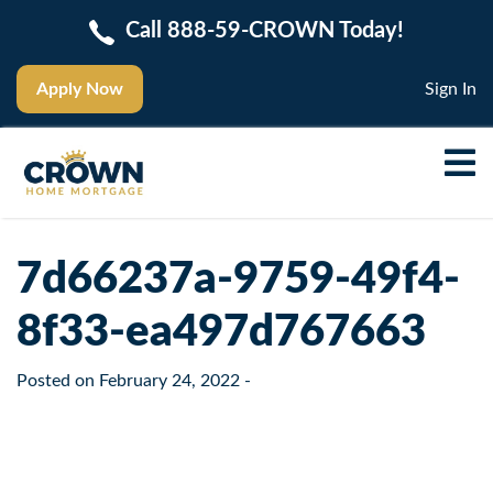
Call 888-59-CROWN Today!
Apply Now
Sign In
7d66237a-9759-49f4-
8f33-ea497d767663
Posted on
February 24, 2022
-