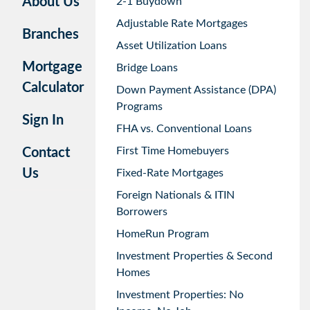
About Us
2-1 Buydown
Adjustable Rate Mortgages
Branches
Asset Utilization Loans
Mortgage
Bridge Loans
Calculator
Down Payment Assistance (DPA)
Programs
Sign In
FHA vs. Conventional Loans
First Time Homebuyers
Contact
Us
Fixed-Rate Mortgages
Foreign Nationals & ITIN
Borrowers
HomeRun Program
Investment Properties & Second
Homes
Investment Properties: No