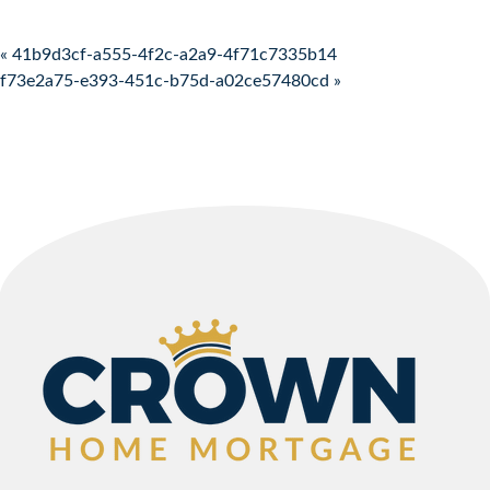
Post navigation
« 41b9d3cf-a555-4f2c-a2a9-4f71c7335b14
f73e2a75-e393-451c-b75d-a02ce57480cd »