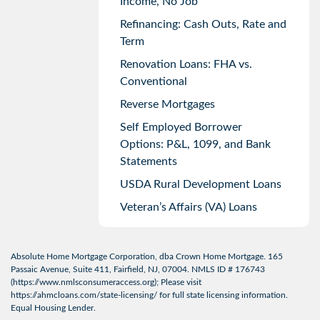
Income, No Job
Refinancing: Cash Outs, Rate and
Term
Renovation Loans: FHA vs.
Conventional
Reverse Mortgages
Self Employed Borrower
Options: P&L, 1099, and Bank
Statements
USDA Rural Development Loans
Veteran’s Affairs (VA) Loans
Absolute Home Mortgage Corporation, dba Crown Home Mortgage. 165
Passaic Avenue, Suite 411, Fairfield, NJ, 07004. NMLS ID # 176743
(
https://www.nmlsconsumeraccess.org
); Please visit
https://ahmcloans.com/state-licensing/
for full state licensing information.
Equal Housing Lender.