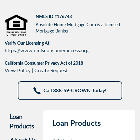
NMLS ID #176743
Absolute Home Mortgage Corp is a licensed
Mortgage Banker.
Verify Our Licensing At:
https://www.nmlsconsumeraccess.org
California Consumer Privacy Act of 2018
View Policy
|
Create Request
Call 888-59-CROWN Today!
Loan
Loan Products
Products