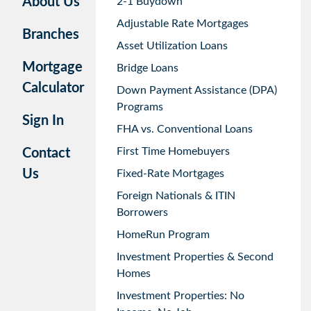
About Us
2-1 Buydown
Adjustable Rate Mortgages
Branches
Asset Utilization Loans
Mortgage
Bridge Loans
Calculator
Down Payment Assistance (DPA)
Programs
Sign In
FHA vs. Conventional Loans
First Time Homebuyers
Contact
Us
Fixed-Rate Mortgages
Foreign Nationals & ITIN
Borrowers
HomeRun Program
Investment Properties & Second
Homes
Investment Properties: No