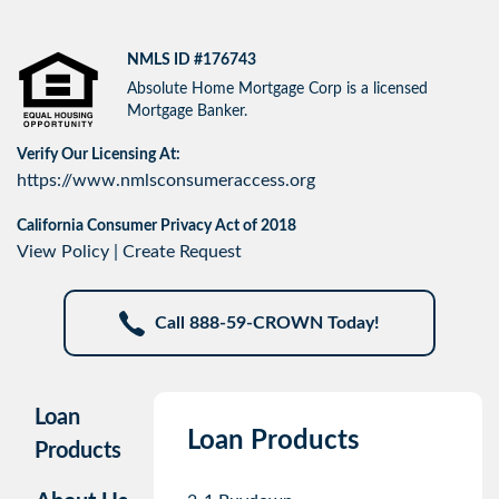
NMLS ID #176743
Absolute Home Mortgage Corp is a licensed
Mortgage Banker.
Verify Our Licensing At:
https://www.nmlsconsumeraccess.org
California Consumer Privacy Act of 2018
View Policy
|
Create Request
Call 888-59-CROWN Today!
Loan
Loan Products
Products