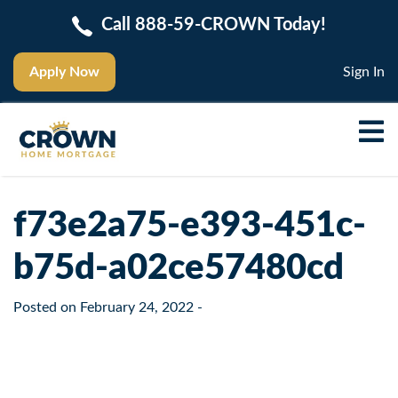
Call 888-59-CROWN Today!
Apply Now
Sign In
f73e2a75-e393-451c-
b75d-a02ce57480cd
Posted on
February 24, 2022
-