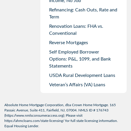
Income, No Job
Refinancing: Cash Outs, Rate and
Term
Renovation Loans: FHA vs.
Conventional
Reverse Mortgages
Self Employed Borrower
Options: P&L, 1099, and Bank
Statements
USDA Rural Development Loans
Veteran’s Affairs (VA) Loans
Absolute Home Mortgage Corporation, dba Crown Home Mortgage. 165
Passaic Avenue, Suite 411, Fairfield, NJ, 07004. NMLS ID # 176743
(
https://www.nmlsconsumeraccess.org
); Please visit
https://ahmcloans.com/state-licensing/
for full state licensing information.
Equal Housing Lender.