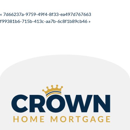
Post navigation
« 7d66237a-9759-49f4-8f33-ea497d767663
f99381b6-715b-413c-aa7b-6c8f1b89cb46 »