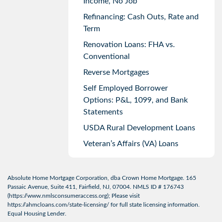
Income, No Job
Refinancing: Cash Outs, Rate and
Term
Renovation Loans: FHA vs.
Conventional
Reverse Mortgages
Self Employed Borrower
Options: P&L, 1099, and Bank
Statements
USDA Rural Development Loans
Veteran’s Affairs (VA) Loans
Absolute Home Mortgage Corporation, dba Crown Home Mortgage. 165
Passaic Avenue, Suite 411, Fairfield, NJ, 07004. NMLS ID # 176743
(
https://www.nmlsconsumeraccess.org
); Please visit
https://ahmcloans.com/state-licensing/
for full state licensing information.
Equal Housing Lender.