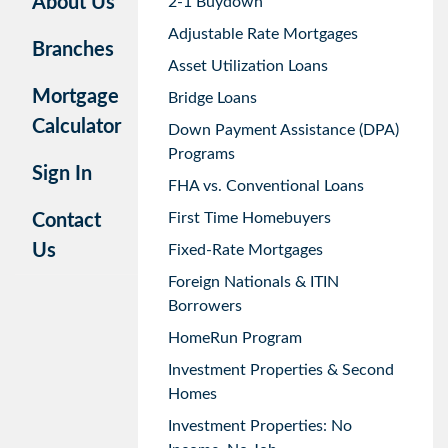
About Us
2-1 Buydown
Adjustable Rate Mortgages
Branches
Asset Utilization Loans
Mortgage
Bridge Loans
Calculator
Down Payment Assistance (DPA)
Programs
Sign In
FHA vs. Conventional Loans
First Time Homebuyers
Contact
Us
Fixed-Rate Mortgages
Foreign Nationals & ITIN
Borrowers
HomeRun Program
Investment Properties & Second
Homes
Investment Properties: No