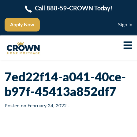
Call 888-59-CROWN Today!
Apply Now
Sign In
7ed22f14-a041-40ce-
b97f-45413a852df7
Posted on
February 24, 2022
-