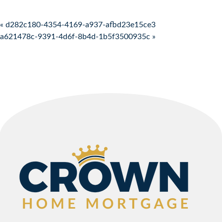
Post navigation
« d282c180-4354-4169-a937-afbd23e15ce3
a621478c-9391-4d6f-8b4d-1b5f3500935c »