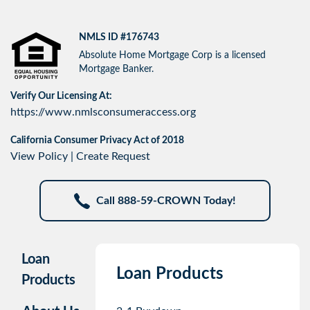
NMLS ID #176743
Absolute Home Mortgage Corp is a licensed
Mortgage Banker.
Verify Our Licensing At:
https://www.nmlsconsumeraccess.org
California Consumer Privacy Act of 2018
View Policy
|
Create Request
Call 888-59-CROWN Today!
Loan
Loan Products
Products