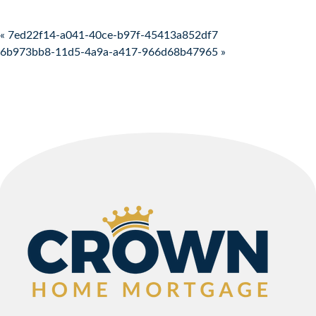
Post navigation
« 7ed22f14-a041-40ce-b97f-45413a852df7
6b973bb8-11d5-4a9a-a417-966d68b47965 »