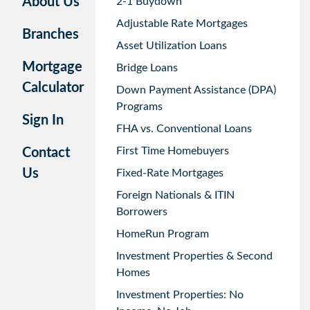
About Us
2-1 Buydown
Adjustable Rate Mortgages
Branches
Asset Utilization Loans
Mortgage
Bridge Loans
Calculator
Down Payment Assistance (DPA)
Programs
Sign In
FHA vs. Conventional Loans
First Time Homebuyers
Contact
Us
Fixed-Rate Mortgages
Foreign Nationals & ITIN
Borrowers
HomeRun Program
Investment Properties & Second
Homes
Investment Properties: No