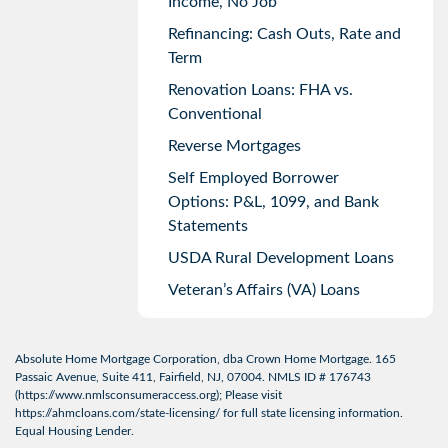
Income, No Job
Refinancing: Cash Outs, Rate and
Term
Renovation Loans: FHA vs.
Conventional
Reverse Mortgages
Self Employed Borrower
Options: P&L, 1099, and Bank
Statements
USDA Rural Development Loans
Veteran’s Affairs (VA) Loans
Absolute Home Mortgage Corporation, dba Crown Home Mortgage. 165
Passaic Avenue, Suite 411, Fairfield, NJ, 07004. NMLS ID # 176743
(
https://www.nmlsconsumeraccess.org
); Please visit
https://ahmcloans.com/state-licensing/
for full state licensing information.
Equal Housing Lender.