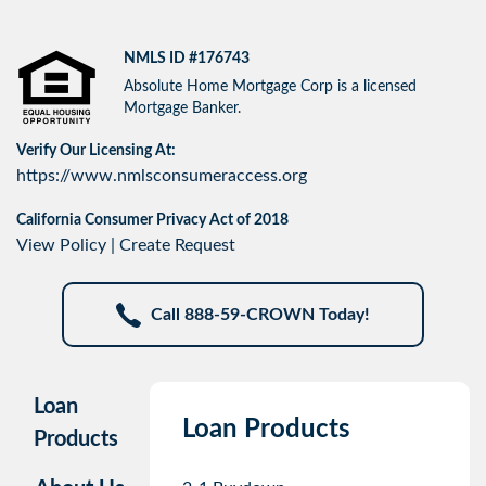
NMLS ID #176743
Absolute Home Mortgage Corp is a licensed
Mortgage Banker.
Verify Our Licensing At:
https://www.nmlsconsumeraccess.org
California Consumer Privacy Act of 2018
View Policy
|
Create Request
Call 888-59-CROWN Today!
Loan
Loan Products
Products