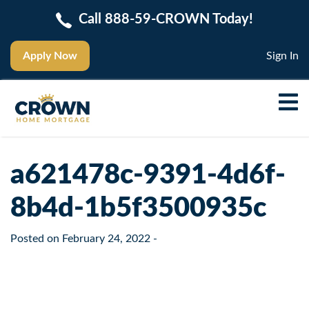
Call 888-59-CROWN Today!
Apply Now
Sign In
a621478c-9391-4d6f-
8b4d-1b5f3500935c
Posted on
February 24, 2022
-