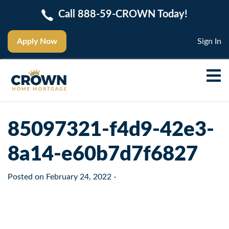
Call 888-59-CROWN Today!
Apply Now
Sign In
85097321-f4d9-42e3-
8a14-e60b7d7f6827
Posted on
February 24, 2022
-