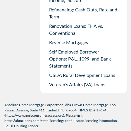
Income, No Job
Refinancing: Cash Outs, Rate and
Term
Renovation Loans: FHA vs.
Conventional
Reverse Mortgages
Self Employed Borrower
Options: P&L, 1099, and Bank
Statements
USDA Rural Development Loans
Veteran’s Affairs (VA) Loans
Absolute Home Mortgage Corporation, dba Crown Home Mortgage. 165
Passaic Avenue, Suite 411, Fairfield, NJ, 07004. NMLS ID # 176743
(
https://www.nmlsconsumeraccess.org
); Please visit
https://ahmcloans.com/state-licensing/
for full state licensing information.
Equal Housing Lender.