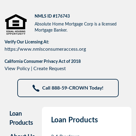
NMLS ID #176743
Absolute Home Mortgage Corp is a licensed
Mortgage Banker.
Verify Our Licensing At:
https://www.nmlsconsumeraccess.org
California Consumer Privacy Act of 2018
View Policy
|
Create Request
Call 888-59-CROWN Today!
Loan
Loan Products
Products