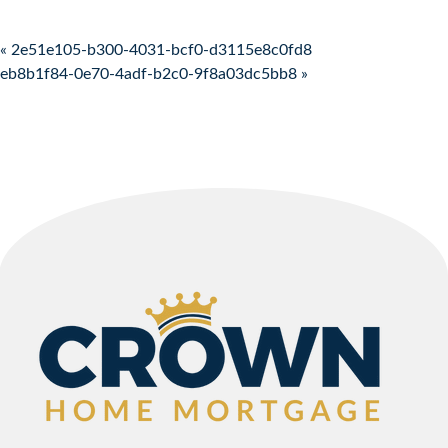
Post navigation
« 2e51e105-b300-4031-bcf0-d3115e8c0fd8
eb8b1f84-0e70-4adf-b2c0-9f8a03dc5bb8 »