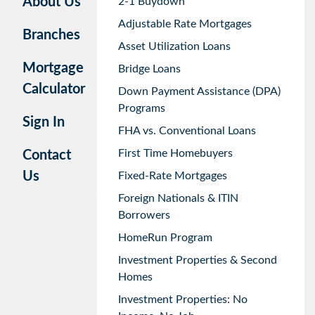
About Us
2-1 Buydown
Adjustable Rate Mortgages
Branches
Asset Utilization Loans
Mortgage
Bridge Loans
Calculator
Down Payment Assistance (DPA)
Programs
Sign In
FHA vs. Conventional Loans
First Time Homebuyers
Contact
Us
Fixed-Rate Mortgages
Foreign Nationals & ITIN
Borrowers
HomeRun Program
Investment Properties & Second
Homes
Investment Properties: No