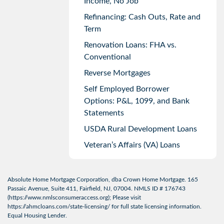
Income, No Job
Refinancing: Cash Outs, Rate and
Term
Renovation Loans: FHA vs.
Conventional
Reverse Mortgages
Self Employed Borrower
Options: P&L, 1099, and Bank
Statements
USDA Rural Development Loans
Veteran’s Affairs (VA) Loans
Absolute Home Mortgage Corporation, dba Crown Home Mortgage. 165
Passaic Avenue, Suite 411, Fairfield, NJ, 07004. NMLS ID # 176743
(
https://www.nmlsconsumeraccess.org
); Please visit
https://ahmcloans.com/state-licensing/
for full state licensing information.
Equal Housing Lender.