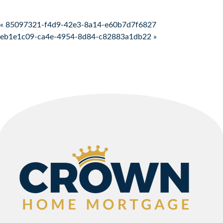
Post navigation
« 85097321-f4d9-42e3-8a14-e60b7d7f6827
eb1e1c09-ca4e-4954-8d84-c82883a1db22 »