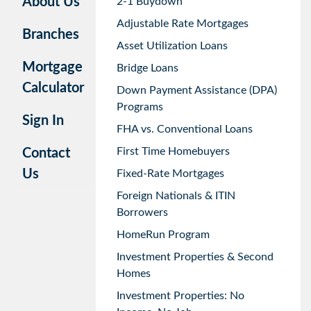
About Us
2-1 Buydown
Adjustable Rate Mortgages
Branches
Asset Utilization Loans
Mortgage
Bridge Loans
Calculator
Down Payment Assistance (DPA)
Programs
Sign In
FHA vs. Conventional Loans
First Time Homebuyers
Contact
Us
Fixed-Rate Mortgages
Foreign Nationals & ITIN
Borrowers
HomeRun Program
Investment Properties & Second
Homes
Investment Properties: No