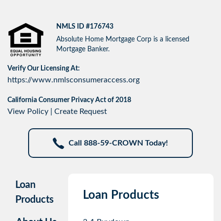
NMLS ID #176743
Absolute Home Mortgage Corp is a licensed
Mortgage Banker.
Verify Our Licensing At:
https://www.nmlsconsumeraccess.org
California Consumer Privacy Act of 2018
View Policy
|
Create Request
Call 888-59-CROWN Today!
Loan
Loan Products
Products