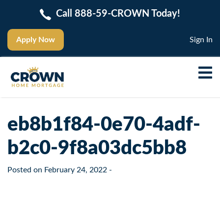
Call 888-59-CROWN Today!
Apply Now
Sign In
eb8b1f84-0e70-4adf-
b2c0-9f8a03dc5bb8
Posted on
February 24, 2022
-