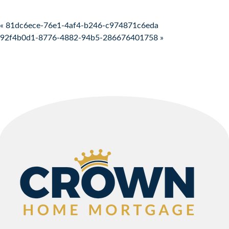
Post navigation
« 81dc6ece-76e1-4af4-b246-c974871c6eda
92f4b0d1-8776-4882-94b5-286676401758 »