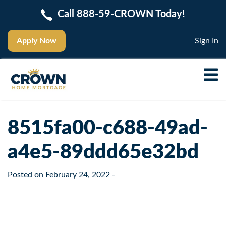
Call 888-59-CROWN Today!
Apply Now
Sign In
8515fa00-c688-49ad-
a4e5-89ddd65e32bd
Posted on
February 24, 2022
-