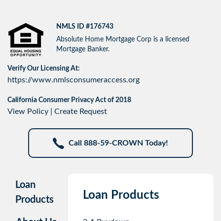
NMLS ID #176743
Absolute Home Mortgage Corp is a licensed
Mortgage Banker.
Verify Our Licensing At:
https://www.nmlsconsumeraccess.org
California Consumer Privacy Act of 2018
View Policy
|
Create Request
Call 888-59-CROWN Today!
Loan
Loan Products
Products