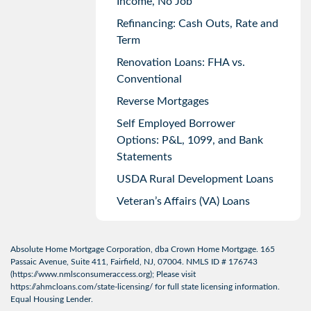
Income, No Job
Refinancing: Cash Outs, Rate and
Term
Renovation Loans: FHA vs.
Conventional
Reverse Mortgages
Self Employed Borrower
Options: P&L, 1099, and Bank
Statements
USDA Rural Development Loans
Veteran’s Affairs (VA) Loans
Absolute Home Mortgage Corporation, dba Crown Home Mortgage. 165
Passaic Avenue, Suite 411, Fairfield, NJ, 07004. NMLS ID # 176743
(
https://www.nmlsconsumeraccess.org
); Please visit
https://ahmcloans.com/state-licensing/
for full state licensing information.
Equal Housing Lender.