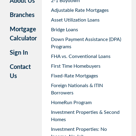
About Us
2-1 Buydown
Adjustable Rate Mortgages
Branches
Asset Utilization Loans
Mortgage
Bridge Loans
Calculator
Down Payment Assistance (DPA)
Programs
Sign In
FHA vs. Conventional Loans
First Time Homebuyers
Contact
Us
Fixed-Rate Mortgages
Foreign Nationals & ITIN
Borrowers
HomeRun Program
Investment Properties & Second
Homes
Investment Properties: No