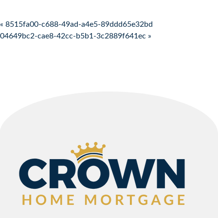
Post navigation
« 8515fa00-c688-49ad-a4e5-89ddd65e32bd
04649bc2-cae8-42cc-b5b1-3c2889f641ec »