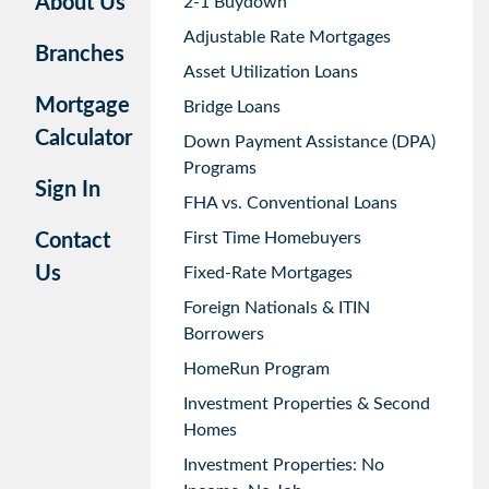
About Us
2-1 Buydown
Adjustable Rate Mortgages
Branches
Asset Utilization Loans
Mortgage
Bridge Loans
Calculator
Down Payment Assistance (DPA)
Programs
Sign In
FHA vs. Conventional Loans
First Time Homebuyers
Contact
Us
Fixed-Rate Mortgages
Foreign Nationals & ITIN
Borrowers
HomeRun Program
Investment Properties & Second
Homes
Investment Properties: No