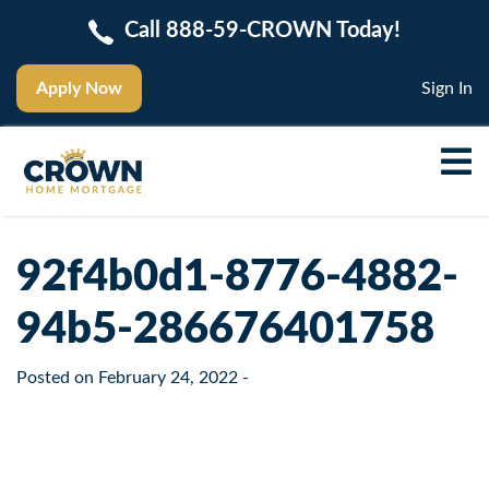
Call 888-59-CROWN Today!
Apply Now
Sign In
92f4b0d1-8776-4882-
94b5-286676401758
Posted on
February 24, 2022
-