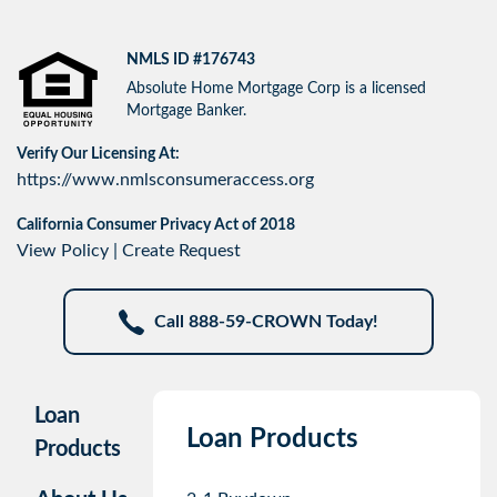
NMLS ID #176743
Absolute Home Mortgage Corp is a licensed
Mortgage Banker.
Verify Our Licensing At:
https://www.nmlsconsumeraccess.org
California Consumer Privacy Act of 2018
View Policy
|
Create Request
Call 888-59-CROWN Today!
Loan
Loan Products
Products