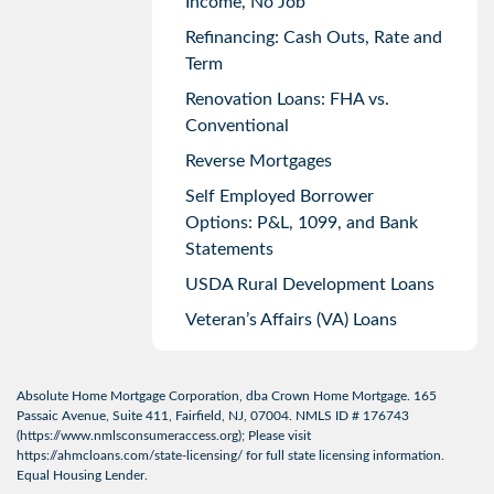
Income, No Job
Refinancing: Cash Outs, Rate and
Term
Renovation Loans: FHA vs.
Conventional
Reverse Mortgages
Self Employed Borrower
Options: P&L, 1099, and Bank
Statements
USDA Rural Development Loans
Veteran’s Affairs (VA) Loans
Absolute Home Mortgage Corporation, dba Crown Home Mortgage. 165
Passaic Avenue, Suite 411, Fairfield, NJ, 07004. NMLS ID # 176743
(
https://www.nmlsconsumeraccess.org
); Please visit
https://ahmcloans.com/state-licensing/
for full state licensing information.
Equal Housing Lender.