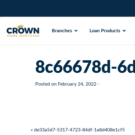
Branches
Loan Products
8c66678d-6d
Posted on
February 24, 2022
-
Post navigation
« de33a5d7-5317-4723-84df-1a8d408e1cf5