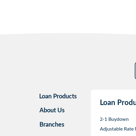
Loan Products
Loan Produ
About Us
2-1 Buydown
Branches
Adjustable Rate