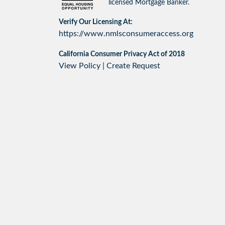
licensed Mortgage Banker.
Verify Our Licensing At:
https://www.nmlsconsumeraccess.org
California Consumer Privacy Act of 2018
View Policy
|
Create Request