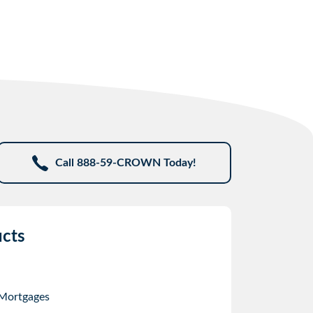
Call 888-59-CROWN Today!
cts
 Mortgages