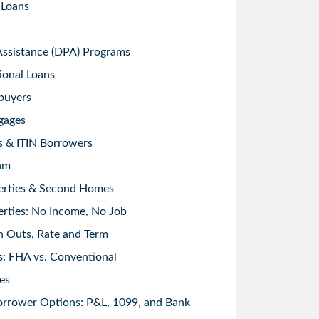
 Loans
sistance (DPA) Programs
ional Loans
buyers
gages
s & ITIN Borrowers
am
erties & Second Homes
rties: No Income, No Job
h Outs, Rate and Term
: FHA vs. Conventional
es
orrower Options: P&L, 1099, and Bank