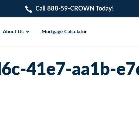
Call 888-59-CROWN Today!
About Us
Mortgage Calculator
6c-41e7-aa1b-e