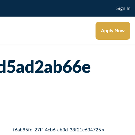
Sign In
Apply Now
7d5ad2ab66e
f6ab95fd-27ff-4cb6-ab3d-38f21e634725 »