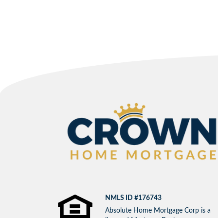
NMLS ID #176743
Absolute Home Mortgage Corp is a