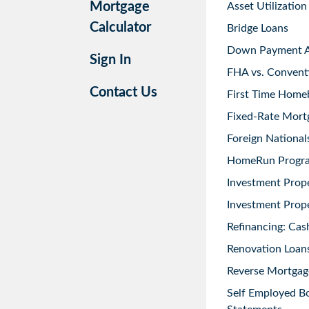
Mortgage
Asset Utilization
Calculator
Bridge Loans
Down Payment As
Sign In
FHA vs. Convent
Contact Us
First Time Home
Fixed-Rate Mort
Foreign National
HomeRun Progr
Investment Prop
Investment Prope
Refinancing: Cas
Renovation Loans
Reverse Mortgag
Self Employed B