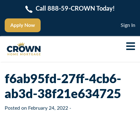
Call 888-59-CROWN Today!
Apply Now
Sign In
f6ab95fd-27ff-4cb6-
ab3d-38f21e634725
Posted on
February 24, 2022
-