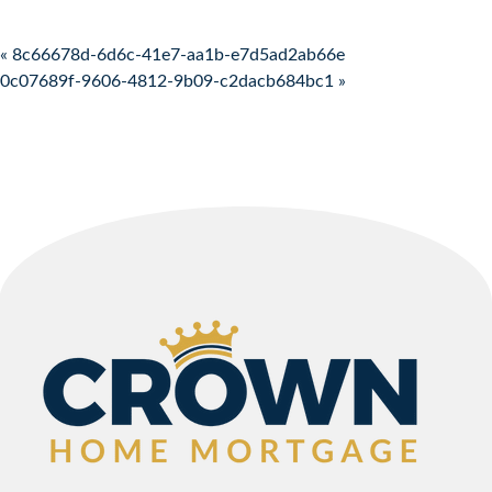
Post navigation
« 8c66678d-6d6c-41e7-aa1b-e7d5ad2ab66e
0c07689f-9606-4812-9b09-c2dacb684bc1 »