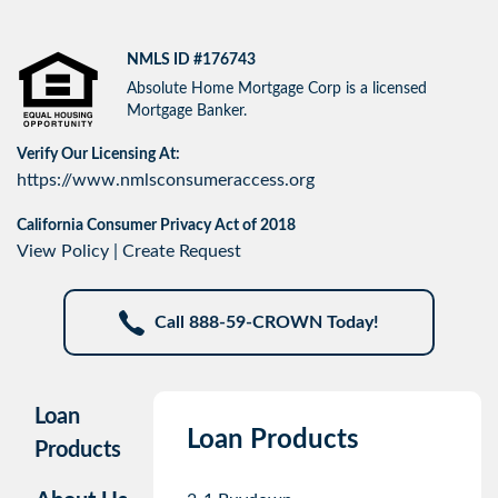
NMLS ID #176743
Absolute Home Mortgage Corp is a licensed
Mortgage Banker.
Verify Our Licensing At:
https://www.nmlsconsumeraccess.org
California Consumer Privacy Act of 2018
View Policy
|
Create Request
Call 888-59-CROWN Today!
Loan
Loan Products
Products