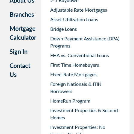
About Us
2-1 Buydown
Adjustable Rate Mortgages
Branches
Asset Utilization Loans
Mortgage
Bridge Loans
Calculator
Down Payment Assistance (DPA)
Programs
Sign In
FHA vs. Conventional Loans
First Time Homebuyers
Contact
Us
Fixed-Rate Mortgages
Foreign Nationals & ITIN
Borrowers
HomeRun Program
Investment Properties & Second
Homes
Investment Properties: No