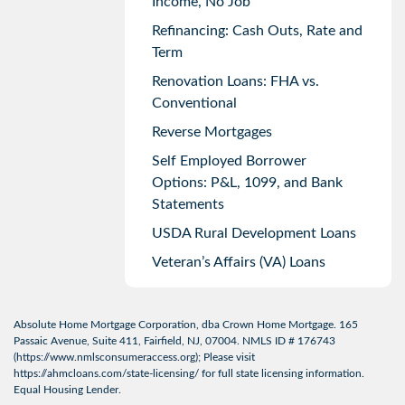
Income, No Job
Refinancing: Cash Outs, Rate and
Term
Renovation Loans: FHA vs.
Conventional
Reverse Mortgages
Self Employed Borrower
Options: P&L, 1099, and Bank
Statements
USDA Rural Development Loans
Veteran’s Affairs (VA) Loans
Absolute Home Mortgage Corporation, dba Crown Home Mortgage. 165
Passaic Avenue, Suite 411, Fairfield, NJ, 07004. NMLS ID # 176743
(
https://www.nmlsconsumeraccess.org
); Please visit
https://ahmcloans.com/state-licensing/
for full state licensing information.
Equal Housing Lender.