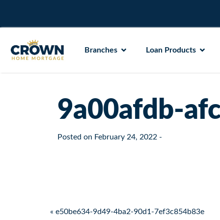
Branches
Loan Products
9a00afdb-af
Posted on
February 24, 2022
-
Post navigation
« e50be634-9d49-4ba2-90d1-7ef3c854b83e