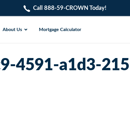
Call 888-59-CROWN Today!
About Us
Mortgage Calculator
c9-4591-a1d3-21