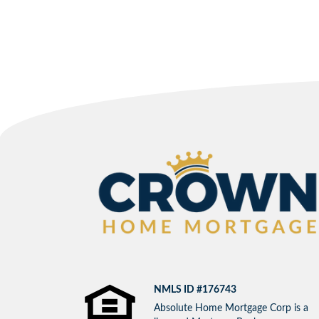
NMLS ID #176743
Absolute Home Mortgage Corp is a