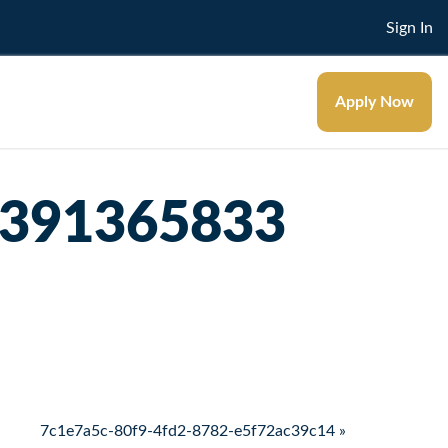
Sign In
Apply Now
5391365833
7c1e7a5c-80f9-4fd2-8782-e5f72ac39c14 »