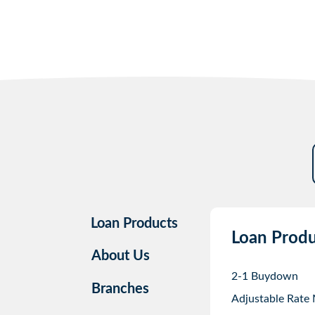
Loan Products
Loan Produ
About Us
2-1 Buydown
Branches
Adjustable Rate