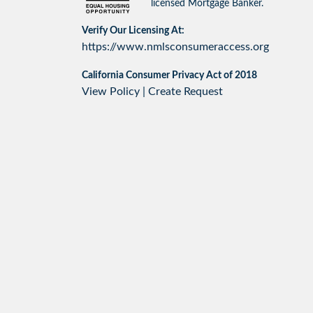
licensed Mortgage Banker.
Verify Our Licensing At:
https://www.nmlsconsumeraccess.org
California Consumer Privacy Act of 2018
View Policy
|
Create Request