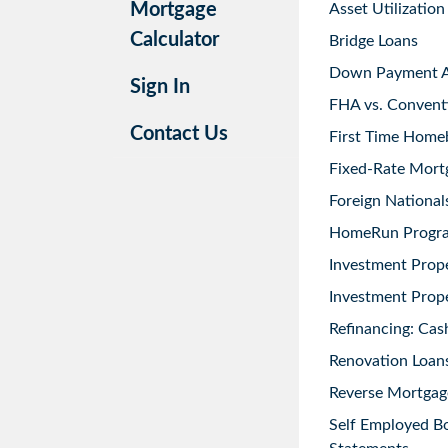
Mortgage
Asset Utilization
Calculator
Bridge Loans
Down Payment As
Sign In
FHA vs. Convent
Contact Us
First Time Home
Fixed-Rate Mort
Foreign National
HomeRun Progr
Investment Prop
Investment Prope
Refinancing: Cas
Renovation Loans
Reverse Mortgag
Self Employed B