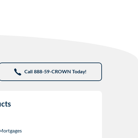
Call 888-59-CROWN Today!
cts
 Mortgages