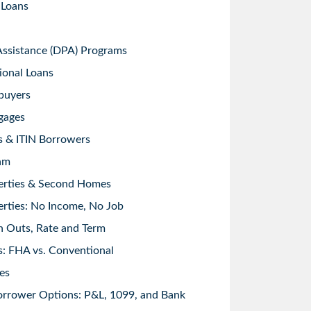
 Loans
sistance (DPA) Programs
ional Loans
buyers
gages
s & ITIN Borrowers
am
erties & Second Homes
rties: No Income, No Job
h Outs, Rate and Term
: FHA vs. Conventional
es
orrower Options: P&L, 1099, and Bank