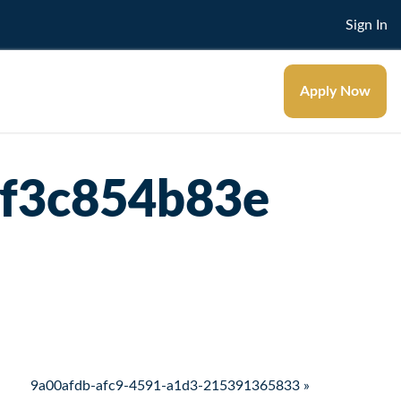
Sign In
Apply Now
ef3c854b83e
9a00afdb-afc9-4591-a1d3-215391365833 »