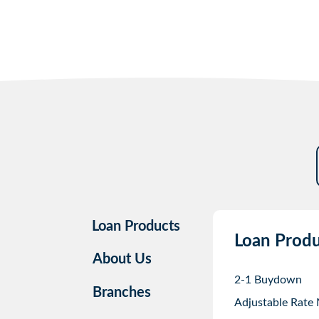
Loan Products
Loan Produ
About Us
2-1 Buydown
Branches
Adjustable Rate