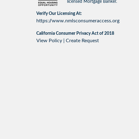
licensed Mortgage Banker.
Verify Our Licensing At:
https://www.nmlsconsumeraccess.org
California Consumer Privacy Act of 2018
View Policy
|
Create Request