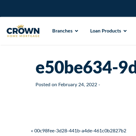
Branches
Loan Products
e50be634-9d
Posted on
February 24, 2022
-
Post navigation
« 00c98fee-3d28-441b-a4de-461c0b2827b2