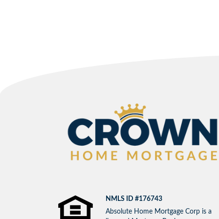
NMLS ID #176743
Absolute Home Mortgage Corp is a