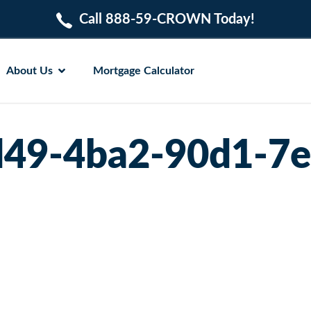
Call 888-59-CROWN Today!
About Us
Mortgage Calculator
49-4ba2-90d1-7