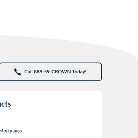
Call 888-59-CROWN Today!
cts
 Mortgages