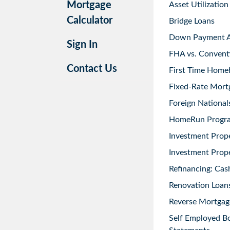
Mortgage
Asset Utilization
Calculator
Bridge Loans
Down Payment As
Sign In
FHA vs. Convent
Contact Us
First Time Home
Fixed-Rate Mort
Foreign National
HomeRun Progr
Investment Prop
Investment Prope
Refinancing: Cas
Renovation Loans
Reverse Mortgag
Self Employed B