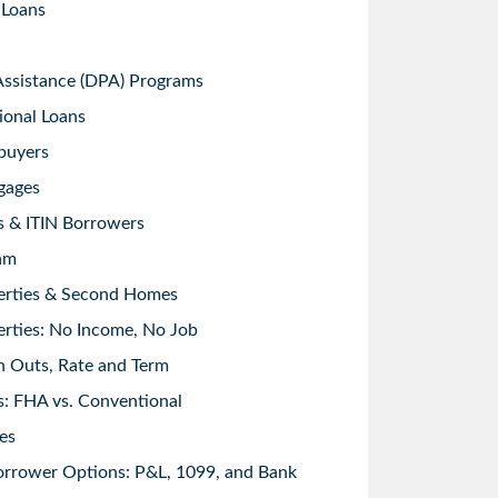
 Loans
sistance (DPA) Programs
ional Loans
buyers
gages
s & ITIN Borrowers
am
erties & Second Homes
rties: No Income, No Job
h Outs, Rate and Term
: FHA vs. Conventional
es
orrower Options: P&L, 1099, and Bank