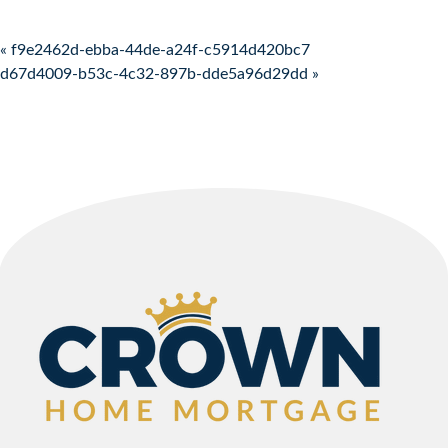
Post navigation
« f9e2462d-ebba-44de-a24f-c5914d420bc7
d67d4009-b53c-4c32-897b-dde5a96d29dd »