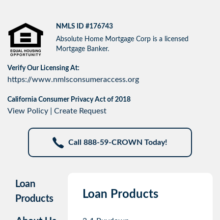
NMLS ID #176743
Absolute Home Mortgage Corp is a licensed
Mortgage Banker.
Verify Our Licensing At:
https://www.nmlsconsumeraccess.org
California Consumer Privacy Act of 2018
View Policy
|
Create Request
Call 888-59-CROWN Today!
Loan
Loan Products
Products