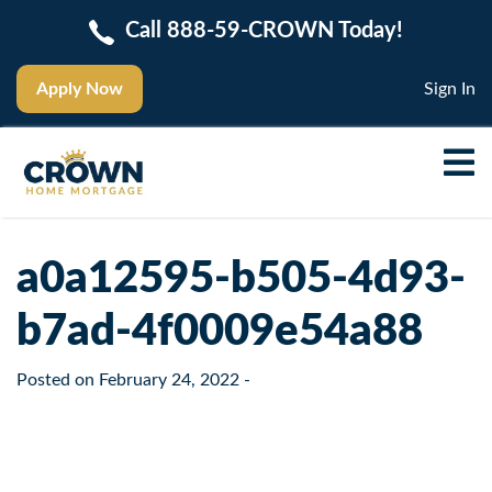
Call 888-59-CROWN Today!
Apply Now
Sign In
a0a12595-b505-4d93-
b7ad-4f0009e54a88
Posted on
February 24, 2022
-