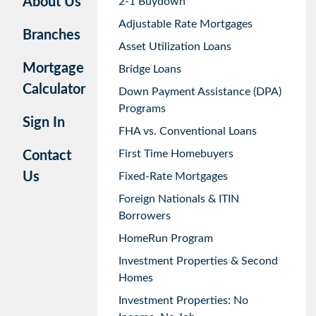
About Us
2-1 Buydown
Adjustable Rate Mortgages
Branches
Asset Utilization Loans
Mortgage
Bridge Loans
Calculator
Down Payment Assistance (DPA)
Programs
Sign In
FHA vs. Conventional Loans
First Time Homebuyers
Contact
Us
Fixed-Rate Mortgages
Foreign Nationals & ITIN
Borrowers
HomeRun Program
Investment Properties & Second
Homes
Investment Properties: No