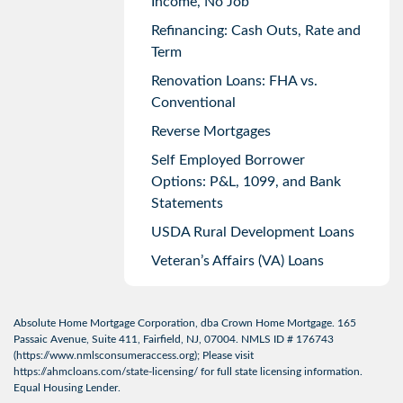
Income, No Job
Refinancing: Cash Outs, Rate and
Term
Renovation Loans: FHA vs.
Conventional
Reverse Mortgages
Self Employed Borrower
Options: P&L, 1099, and Bank
Statements
USDA Rural Development Loans
Veteran’s Affairs (VA) Loans
Absolute Home Mortgage Corporation, dba Crown Home Mortgage. 165
Passaic Avenue, Suite 411, Fairfield, NJ, 07004. NMLS ID # 176743
(
https://www.nmlsconsumeraccess.org
); Please visit
https://ahmcloans.com/state-licensing/
for full state licensing information.
Equal Housing Lender.