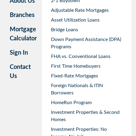
About Us
2-1 Buydown
Adjustable Rate Mortgages
Branches
Asset Utilization Loans
Mortgage
Bridge Loans
Calculator
Down Payment Assistance (DPA)
Programs
Sign In
FHA vs. Conventional Loans
First Time Homebuyers
Contact
Us
Fixed-Rate Mortgages
Foreign Nationals & ITIN
Borrowers
HomeRun Program
Investment Properties & Second
Homes
Investment Properties: No