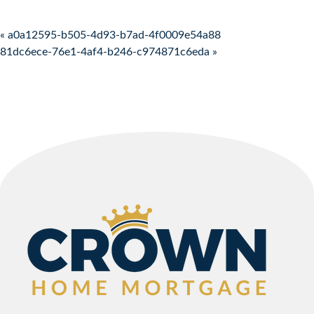
Post navigation
« a0a12595-b505-4d93-b7ad-4f0009e54a88
81dc6ece-76e1-4af4-b246-c974871c6eda »