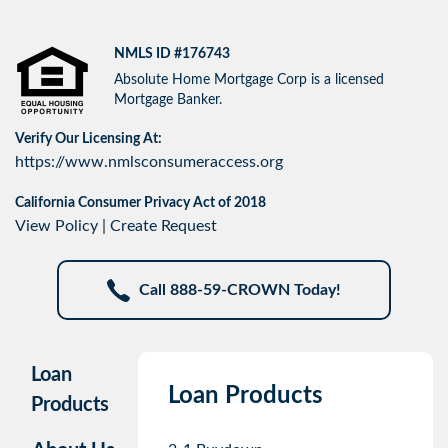
NMLS ID #176743
Absolute Home Mortgage Corp is a licensed
Mortgage Banker.
Verify Our Licensing At:
https://www.nmlsconsumeraccess.org
California Consumer Privacy Act of 2018
View Policy
|
Create Request
Call 888-59-CROWN Today!
Loan
Loan Products
Products