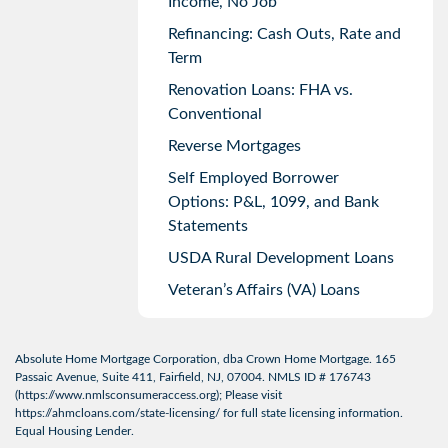
Income, No Job
Refinancing: Cash Outs, Rate and
Term
Renovation Loans: FHA vs.
Conventional
Reverse Mortgages
Self Employed Borrower
Options: P&L, 1099, and Bank
Statements
USDA Rural Development Loans
Veteran’s Affairs (VA) Loans
Absolute Home Mortgage Corporation, dba Crown Home Mortgage. 165
Passaic Avenue, Suite 411, Fairfield, NJ, 07004. NMLS ID # 176743
(
https://www.nmlsconsumeraccess.org
); Please visit
https://ahmcloans.com/state-licensing/
for full state licensing information.
Equal Housing Lender.