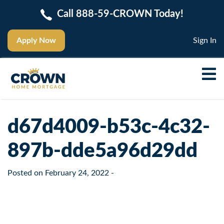
Call 888-59-CROWN Today!
Apply Now
Sign In
d67d4009-b53c-4c32-
897b-dde5a96d29dd
Posted on
February 24, 2022
-