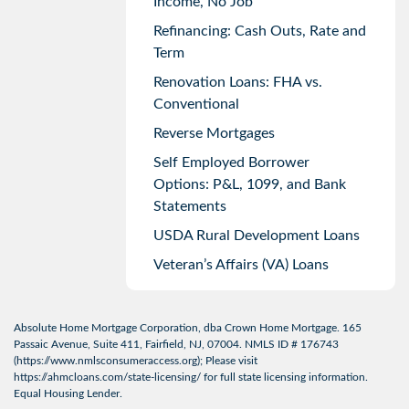
Income, No Job
Refinancing: Cash Outs, Rate and
Term
Renovation Loans: FHA vs.
Conventional
Reverse Mortgages
Self Employed Borrower
Options: P&L, 1099, and Bank
Statements
USDA Rural Development Loans
Veteran’s Affairs (VA) Loans
Absolute Home Mortgage Corporation, dba Crown Home Mortgage. 165
Passaic Avenue, Suite 411, Fairfield, NJ, 07004. NMLS ID # 176743
(
https://www.nmlsconsumeraccess.org
); Please visit
https://ahmcloans.com/state-licensing/
for full state licensing information.
Equal Housing Lender.