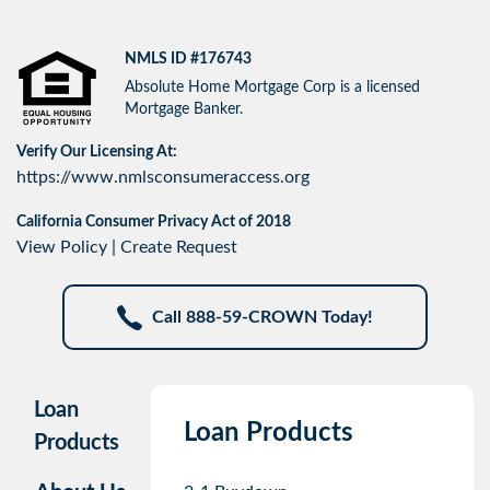
NMLS ID #176743
Absolute Home Mortgage Corp is a licensed
Mortgage Banker.
Verify Our Licensing At:
https://www.nmlsconsumeraccess.org
California Consumer Privacy Act of 2018
View Policy
|
Create Request
Call 888-59-CROWN Today!
Loan
Loan Products
Products