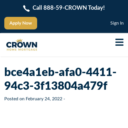
Call 888-59-CROWN Today!
Apply Now
Sign In
bce4a1eb-afa0-4411-
94c3-3f13804a479f
Posted on
February 24, 2022
-