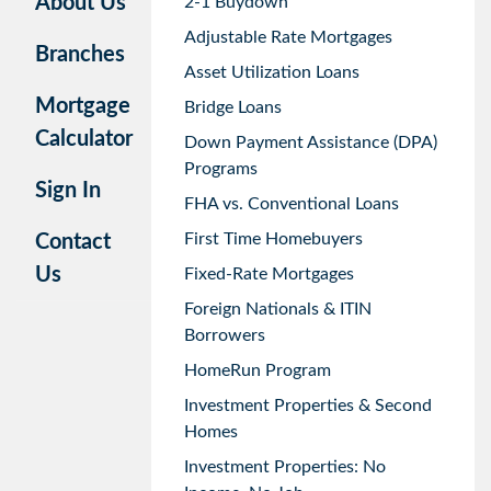
About Us
2-1 Buydown
Adjustable Rate Mortgages
Branches
Asset Utilization Loans
Mortgage
Bridge Loans
Calculator
Down Payment Assistance (DPA)
Programs
Sign In
FHA vs. Conventional Loans
First Time Homebuyers
Contact
Us
Fixed-Rate Mortgages
Foreign Nationals & ITIN
Borrowers
HomeRun Program
Investment Properties & Second
Homes
Investment Properties: No