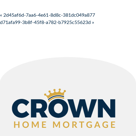
Post navigation
« 2d45af6d-7aa6-4e61-8d8c-381dc049a877
d71afa99-3b8f-45f8-a782-b7925c55623d »