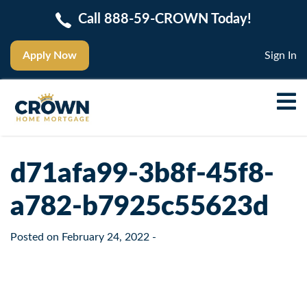
Call 888-59-CROWN Today!
Apply Now
Sign In
d71afa99-3b8f-45f8-
a782-b7925c55623d
Posted on
February 24, 2022
-