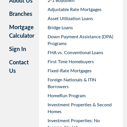
About Us
2-1 Buydown
Adjustable Rate Mortgages
Branches
Asset Utilization Loans
Mortgage
Bridge Loans
Calculator
Down Payment Assistance (DPA)
Programs
Sign In
FHA vs. Conventional Loans
First Time Homebuyers
Contact
Us
Fixed-Rate Mortgages
Foreign Nationals & ITIN
Borrowers
HomeRun Program
Investment Properties & Second
Homes
Investment Properties: No