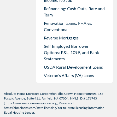
Income, No Job
Refinancing: Cash Outs, Rate and
Term
Renovation Loans: FHA vs.
Conventional
Reverse Mortgages
Self Employed Borrower
Options: P&L, 1099, and Bank
Statements
USDA Rural Development Loans
Veteran’s Affairs (VA) Loans
Absolute Home Mortgage Corporation, dba Crown Home Mortgage. 165
Passaic Avenue, Suite 411, Fairfield, NJ, 07004. NMLS ID # 176743
(
https://www.nmlsconsumeraccess.org
); Please visit
https://ahmcloans.com/state-licensing/
for full state licensing information.
Equal Housing Lender.