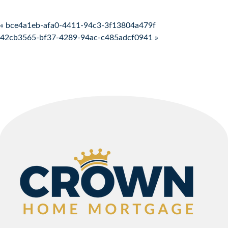
Post navigation
« bce4a1eb-afa0-4411-94c3-3f13804a479f
42cb3565-bf37-4289-94ac-c485adcf0941 »