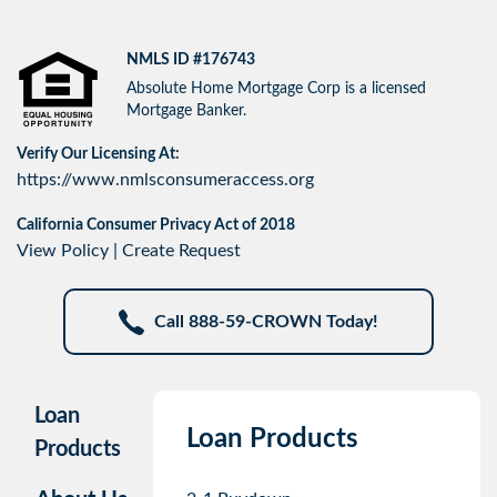
NMLS ID #176743
Absolute Home Mortgage Corp is a licensed
Mortgage Banker.
Verify Our Licensing At:
https://www.nmlsconsumeraccess.org
California Consumer Privacy Act of 2018
View Policy
|
Create Request
Call 888-59-CROWN Today!
Loan
Loan Products
Products