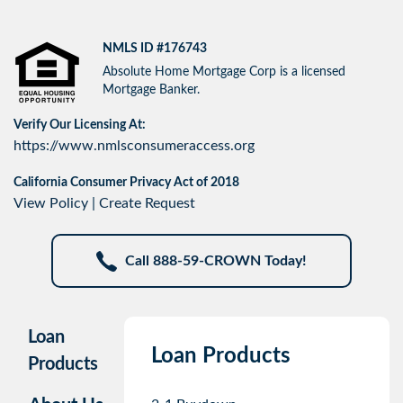
NMLS ID #176743
Absolute Home Mortgage Corp is a licensed
Mortgage Banker.
Verify Our Licensing At:
https://www.nmlsconsumeraccess.org
California Consumer Privacy Act of 2018
View Policy
|
Create Request
Call 888-59-CROWN Today!
Loan
Loan Products
Products