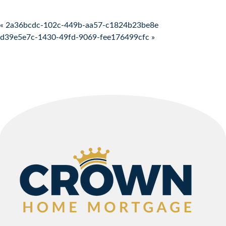
Post navigation
« 2a36bcdc-102c-449b-aa57-c1824b23be8e
d39e5e7c-1430-49fd-9069-fee176499cfc »