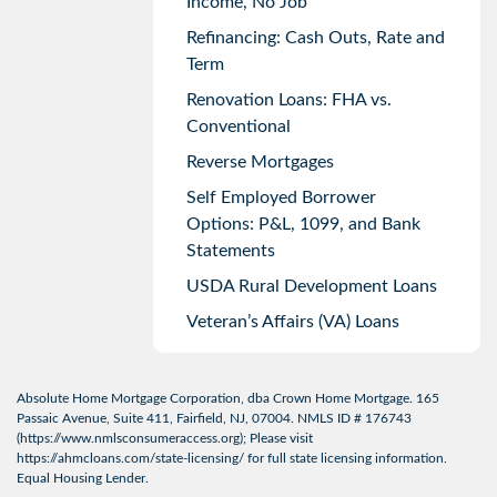
Income, No Job
Refinancing: Cash Outs, Rate and
Term
Renovation Loans: FHA vs.
Conventional
Reverse Mortgages
Self Employed Borrower
Options: P&L, 1099, and Bank
Statements
USDA Rural Development Loans
Veteran’s Affairs (VA) Loans
Absolute Home Mortgage Corporation, dba Crown Home Mortgage. 165
Passaic Avenue, Suite 411, Fairfield, NJ, 07004. NMLS ID # 176743
(
https://www.nmlsconsumeraccess.org
); Please visit
https://ahmcloans.com/state-licensing/
for full state licensing information.
Equal Housing Lender.