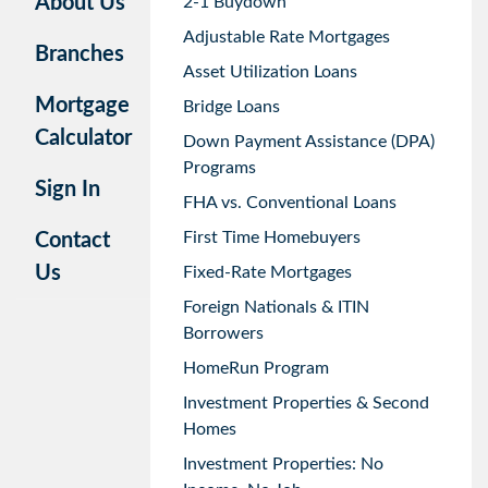
About Us
2-1 Buydown
Adjustable Rate Mortgages
Branches
Asset Utilization Loans
Mortgage
Bridge Loans
Calculator
Down Payment Assistance (DPA)
Programs
Sign In
FHA vs. Conventional Loans
First Time Homebuyers
Contact
Us
Fixed-Rate Mortgages
Foreign Nationals & ITIN
Borrowers
HomeRun Program
Investment Properties & Second
Homes
Investment Properties: No