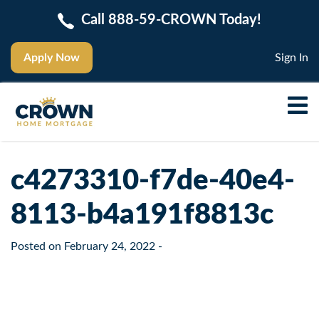
Call 888-59-CROWN Today!
Apply Now
Sign In
c4273310-f7de-40e4-
8113-b4a191f8813c
Posted on
February 24, 2022
-