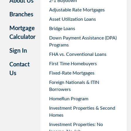
About Us
2-1 Buydown
Adjustable Rate Mortgages
Branches
Asset Utilization Loans
Mortgage
Bridge Loans
Calculator
Down Payment Assistance (DPA)
Programs
Sign In
FHA vs. Conventional Loans
First Time Homebuyers
Contact
Us
Fixed-Rate Mortgages
Foreign Nationals & ITIN
Borrowers
HomeRun Program
Investment Properties & Second
Homes
Investment Properties: No