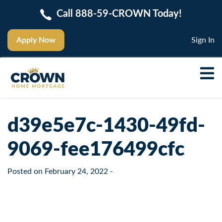
Call 888-59-CROWN Today!
Apply Now
Sign In
d39e5e7c-1430-49fd-
9069-fee176499cfc
Posted on
February 24, 2022
-