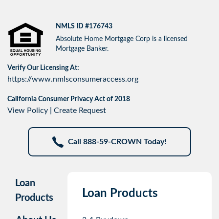
NMLS ID #176743
Absolute Home Mortgage Corp is a licensed
Mortgage Banker.
Verify Our Licensing At:
https://www.nmlsconsumeraccess.org
California Consumer Privacy Act of 2018
View Policy
|
Create Request
Call 888-59-CROWN Today!
Loan
Loan Products
Products