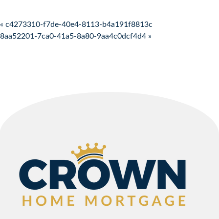
Post navigation
« c4273310-f7de-40e4-8113-b4a191f8813c
8aa52201-7ca0-41a5-8a80-9aa4c0dcf4d4 »