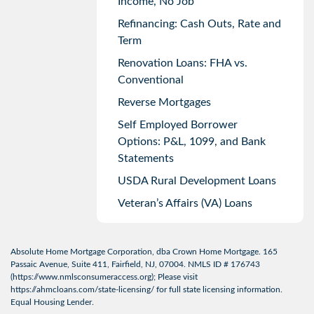
Income, No Job
Refinancing: Cash Outs, Rate and
Term
Renovation Loans: FHA vs.
Conventional
Reverse Mortgages
Self Employed Borrower
Options: P&L, 1099, and Bank
Statements
USDA Rural Development Loans
Veteran’s Affairs (VA) Loans
Absolute Home Mortgage Corporation, dba Crown Home Mortgage. 165
Passaic Avenue, Suite 411, Fairfield, NJ, 07004. NMLS ID # 176743
(
https://www.nmlsconsumeraccess.org
); Please visit
https://ahmcloans.com/state-licensing/
for full state licensing information.
Equal Housing Lender.