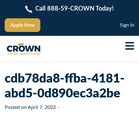
Call 888-59-CROWN Today!
Apply Now
Sign In
cdb78da8-ffba-4181-
abd5-0d890ec3a2be
Posted on
April 7, 2022
-