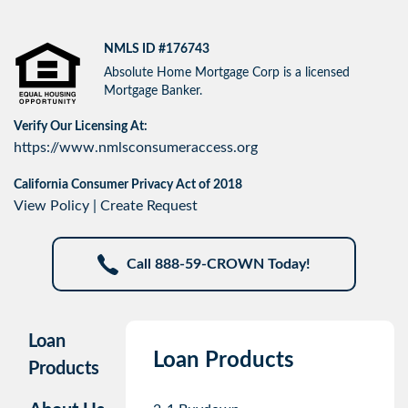
NMLS ID #176743
Absolute Home Mortgage Corp is a licensed
Mortgage Banker.
Verify Our Licensing At:
https://www.nmlsconsumeraccess.org
California Consumer Privacy Act of 2018
View Policy
|
Create Request
Call 888-59-CROWN Today!
Loan
Loan Products
Products