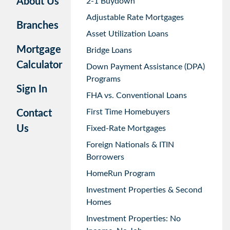
About Us
2-1 Buydown
Adjustable Rate Mortgages
Branches
Asset Utilization Loans
Mortgage
Bridge Loans
Calculator
Down Payment Assistance (DPA)
Programs
Sign In
FHA vs. Conventional Loans
First Time Homebuyers
Contact
Us
Fixed-Rate Mortgages
Foreign Nationals & ITIN
Borrowers
HomeRun Program
Investment Properties & Second
Homes
Investment Properties: No