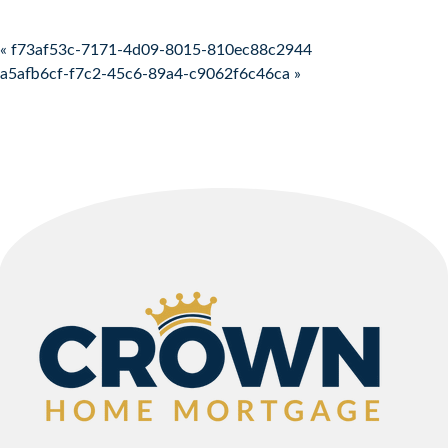
Post navigation
« f73af53c-7171-4d09-8015-810ec88c2944
a5afb6cf-f7c2-45c6-89a4-c9062f6c46ca »