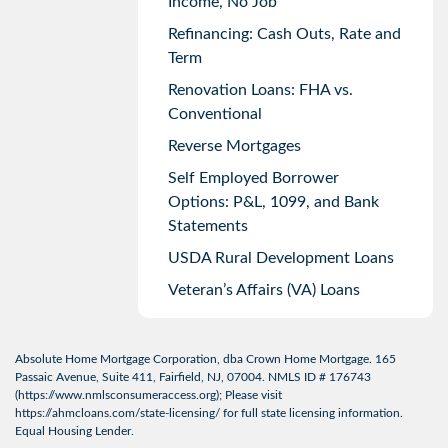
Income, No Job
Refinancing: Cash Outs, Rate and
Term
Renovation Loans: FHA vs.
Conventional
Reverse Mortgages
Self Employed Borrower
Options: P&L, 1099, and Bank
Statements
USDA Rural Development Loans
Veteran’s Affairs (VA) Loans
Absolute Home Mortgage Corporation, dba Crown Home Mortgage. 165
Passaic Avenue, Suite 411, Fairfield, NJ, 07004. NMLS ID # 176743
(
https://www.nmlsconsumeraccess.org
); Please visit
https://ahmcloans.com/state-licensing/
for full state licensing information.
Equal Housing Lender.