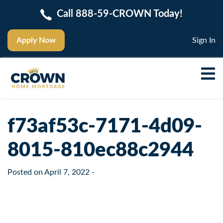
Call 888-59-CROWN Today!
Apply Now
Sign In
f73af53c-7171-4d09-
8015-810ec88c2944
Posted on
April 7, 2022
-