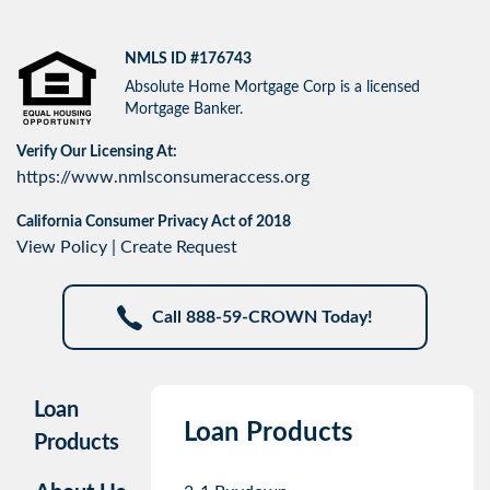
NMLS ID #176743
Absolute Home Mortgage Corp is a licensed
Mortgage Banker.
Verify Our Licensing At:
https://www.nmlsconsumeraccess.org
California Consumer Privacy Act of 2018
View Policy
|
Create Request
Call 888-59-CROWN Today!
Loan
Loan Products
Products