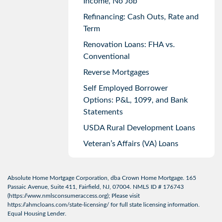
Income, No Job
Refinancing: Cash Outs, Rate and
Term
Renovation Loans: FHA vs.
Conventional
Reverse Mortgages
Self Employed Borrower
Options: P&L, 1099, and Bank
Statements
USDA Rural Development Loans
Veteran’s Affairs (VA) Loans
Absolute Home Mortgage Corporation, dba Crown Home Mortgage. 165
Passaic Avenue, Suite 411, Fairfield, NJ, 07004. NMLS ID # 176743
(
https://www.nmlsconsumeraccess.org
); Please visit
https://ahmcloans.com/state-licensing/
for full state licensing information.
Equal Housing Lender.