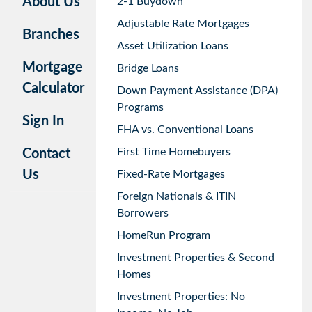
About Us
2-1 Buydown
Adjustable Rate Mortgages
Branches
Asset Utilization Loans
Mortgage
Bridge Loans
Calculator
Down Payment Assistance (DPA)
Programs
Sign In
FHA vs. Conventional Loans
First Time Homebuyers
Contact
Us
Fixed-Rate Mortgages
Foreign Nationals & ITIN
Borrowers
HomeRun Program
Investment Properties & Second
Homes
Investment Properties: No