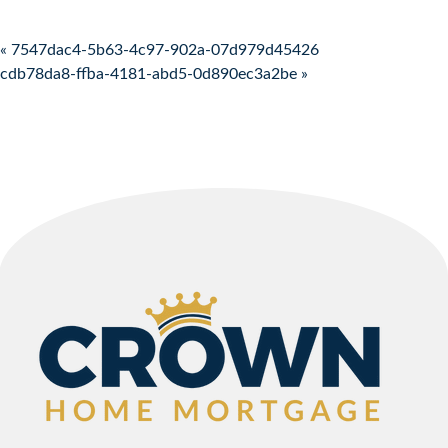
Post navigation
« 7547dac4-5b63-4c97-902a-07d979d45426
cdb78da8-ffba-4181-abd5-0d890ec3a2be »