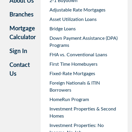
About Us
2-1 Buydown
Adjustable Rate Mortgages
Branches
Asset Utilization Loans
Mortgage
Bridge Loans
Calculator
Down Payment Assistance (DPA)
Programs
Sign In
FHA vs. Conventional Loans
First Time Homebuyers
Contact
Us
Fixed-Rate Mortgages
Foreign Nationals & ITIN
Borrowers
HomeRun Program
Investment Properties & Second
Homes
Investment Properties: No