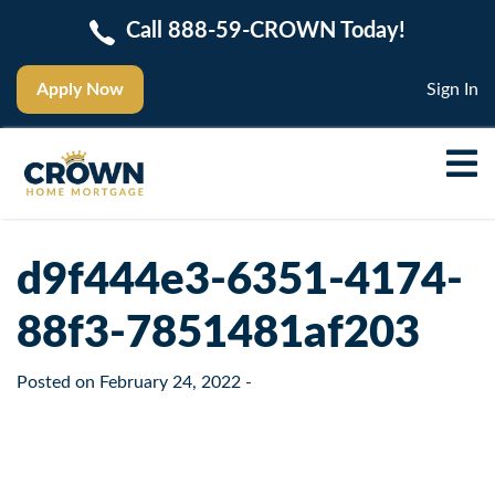
Call 888-59-CROWN Today!
Apply Now
Sign In
d9f444e3-6351-4174-
88f3-7851481af203
Posted on
February 24, 2022
-