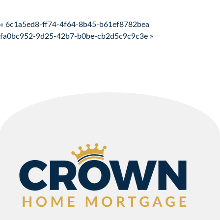
Post navigation
« 6c1a5ed8-ff74-4f64-8b45-b61ef8782bea
fa0bc952-9d25-42b7-b0be-cb2d5c9c9c3e »