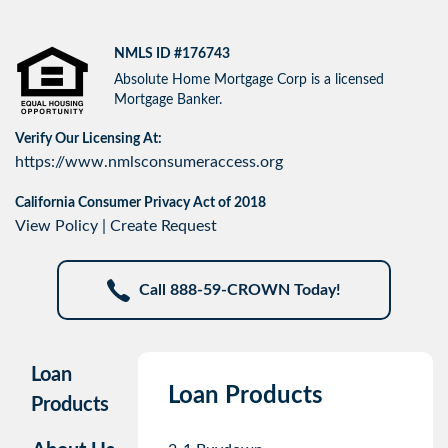
NMLS ID #176743
Absolute Home Mortgage Corp is a licensed
Mortgage Banker.
Verify Our Licensing At:
https://www.nmlsconsumeraccess.org
California Consumer Privacy Act of 2018
View Policy
|
Create Request
Call 888-59-CROWN Today!
Loan
Loan Products
Products