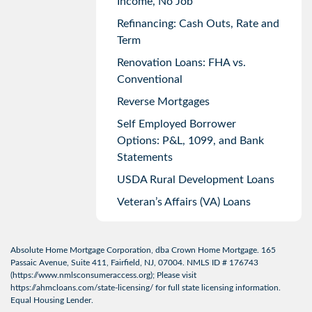
Income, No Job
Refinancing: Cash Outs, Rate and
Term
Renovation Loans: FHA vs.
Conventional
Reverse Mortgages
Self Employed Borrower
Options: P&L, 1099, and Bank
Statements
USDA Rural Development Loans
Veteran’s Affairs (VA) Loans
Absolute Home Mortgage Corporation, dba Crown Home Mortgage. 165
Passaic Avenue, Suite 411, Fairfield, NJ, 07004. NMLS ID # 176743
(
https://www.nmlsconsumeraccess.org
); Please visit
https://ahmcloans.com/state-licensing/
for full state licensing information.
Equal Housing Lender.