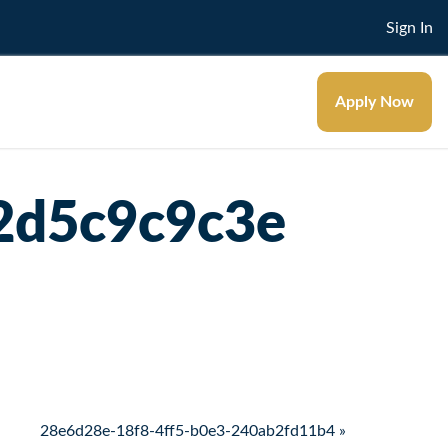
Sign In
Apply Now
2d5c9c9c3e
28e6d28e-18f8-4ff5-b0e3-240ab2fd11b4 »