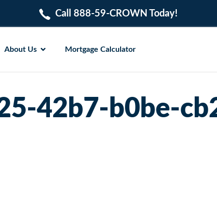
Call 888-59-CROWN Today!
About Us
Mortgage Calculator
25-42b7-b0be-cb