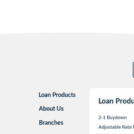
Loan Products
Loan Produ
About Us
2-1 Buydown
Branches
Adjustable Rate