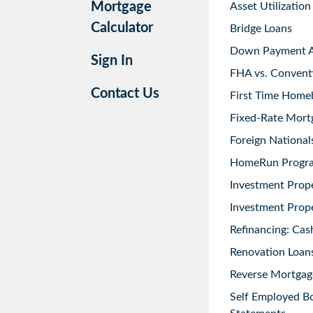
Mortgage
Asset Utilization
Calculator
Bridge Loans
Down Payment As
Sign In
FHA vs. Convent
Contact Us
First Time Home
Fixed-Rate Mort
Foreign National
HomeRun Progr
Investment Prop
Investment Prope
Refinancing: Cas
Renovation Loans
Reverse Mortgag
Self Employed B