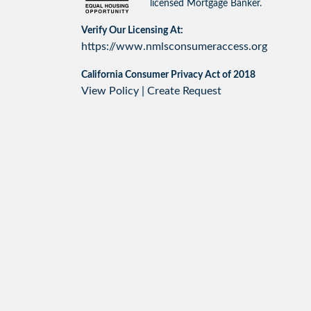
licensed Mortgage Banker.
Verify Our Licensing At:
https://www.nmlsconsumeraccess.org
California Consumer Privacy Act of 2018
View Policy
|
Create Request