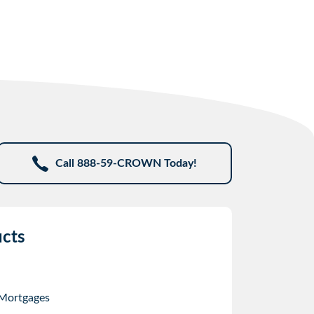
Call 888-59-CROWN Today!
cts
 Mortgages