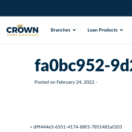
Branches
Loan Products
fa0bc952-9d
Posted on
February 24, 2022
-
Post navigation
« d9f444e3-6351-4174-88f3-7851481af203