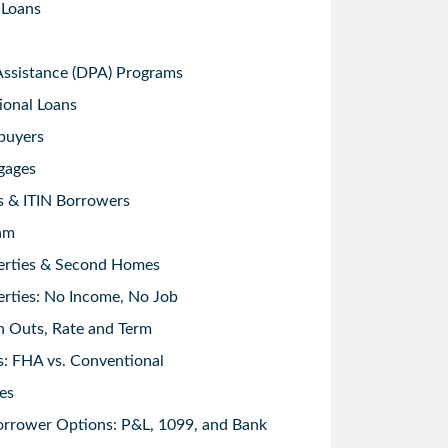
 Loans
sistance (DPA) Programs
ional Loans
buyers
gages
s & ITIN Borrowers
am
erties & Second Homes
rties: No Income, No Job
h Outs, Rate and Term
: FHA vs. Conventional
es
orrower Options: P&L, 1099, and Bank