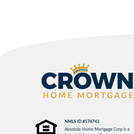
NMLS ID #176743
Absolute Home Mortgage Corp is a